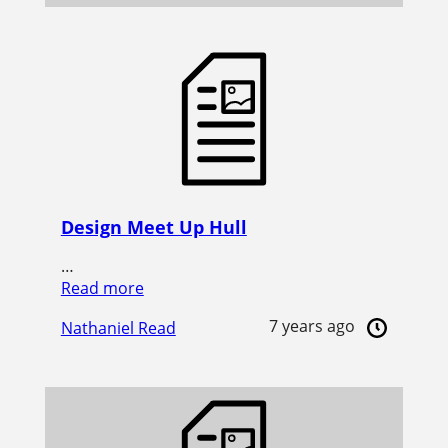
Design Meet Up Hull
…
Read more
7 years ago
Nathaniel Read