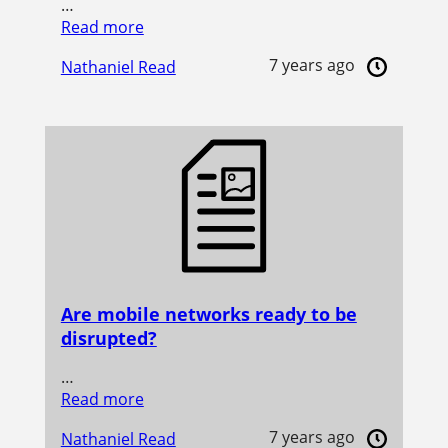
…
Read more
7 years ago
Nathaniel Read
Are mobile networks ready to be
disrupted?
…
Read more
7 years ago
Nathaniel Read