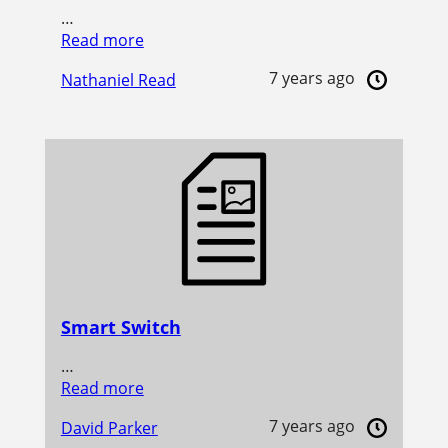
…
Read more
7 years ago
Nathaniel Read
Smart Switch
…
Read more
7 years ago
David Parker