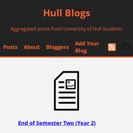
Hull Blogs
Aggregated posts from University of Hull students
Add Your
Posts
About
Bloggers
Blog
End of Semester Two (Year 2)