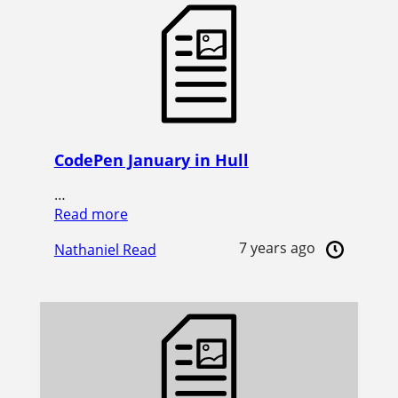
CodePen January in Hull
…
Read more
7 years ago
Nathaniel Read