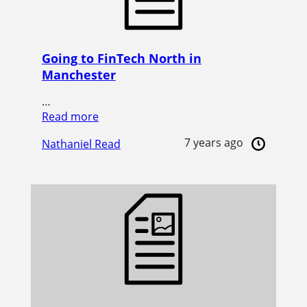
Going to FinTech North in
Manchester
…
Read more
7 years ago
Nathaniel Read