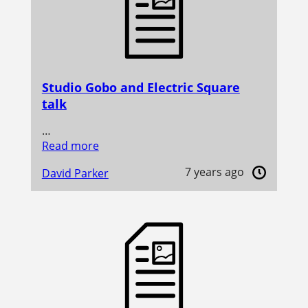
Studio Gobo and Electric Square
talk
…
Read more
7 years ago
David Parker