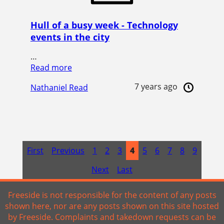
Hull of a busy week - Technology
events in the city
…
Read more
7 years ago
Nathaniel Read
First
Previous
1
2
3
4
5
6
7
8
9
Next
Last
Freeside is not responsible for the content of any posts
shown here, nor are any posts shown on this site hosted
by Freeside. Complaints and takedown requests can be