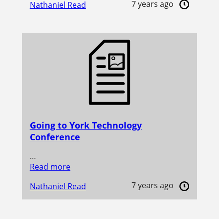
7 years ago
Nathaniel Read
Going to York Technology
Conference
…
Read more
7 years ago
Nathaniel Read