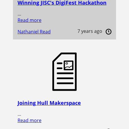
Winning JISC's DigiFest Hackathon
…
Read more
7 years ago
Nathaniel Read
Joining Hull Makerspace
…
Read more