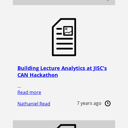
Building Lecture Analytics at JISC's
CAN Hackathon
…
Read more
7 years ago
Nathaniel Read