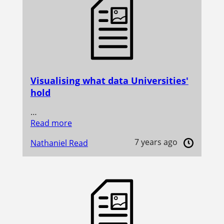
Visualising what data Universities'
hold
…
Read more
7 years ago
Nathaniel Read