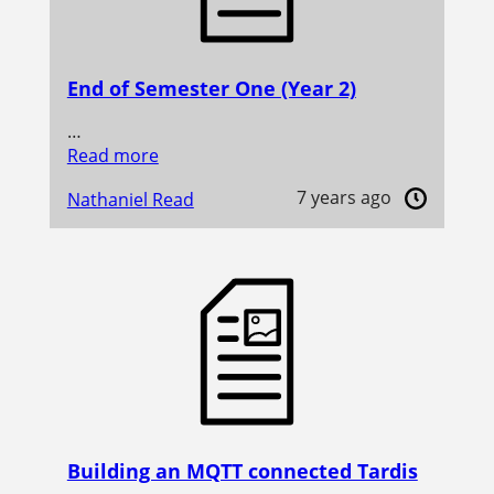
End of Semester One (Year 2)
…
Read more
7 years ago
Nathaniel Read
Building an MQTT connected Tardis