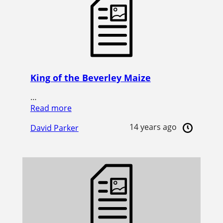
King of the Beverley Maize
…
Read more
14 years ago
David Parker