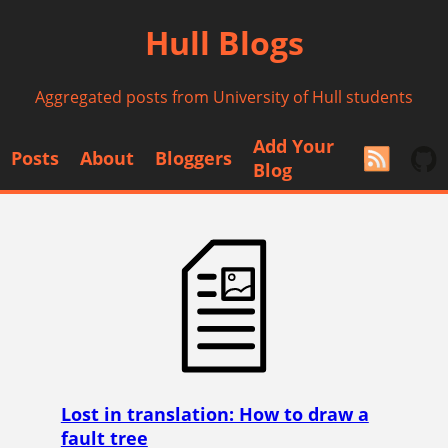
Hull Blogs
Aggregated posts from University of Hull students
Add Your
Posts
About
Bloggers
Blog
Lost in translation: How to draw a
fault tree