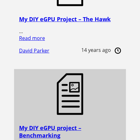
My DIY eGPU Project – The Hawk
…
Read more
14 years ago
David Parker
My DIY eGPU project –
Benchmarking