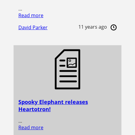
…
Read more
11 years ago
David Parker
Spooky Elephant releases
Heartotron!
…
Read more