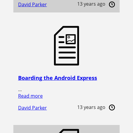
13 years ago
David Parker
Boarding the Android Express
…
Read more
13 years ago
David Parker