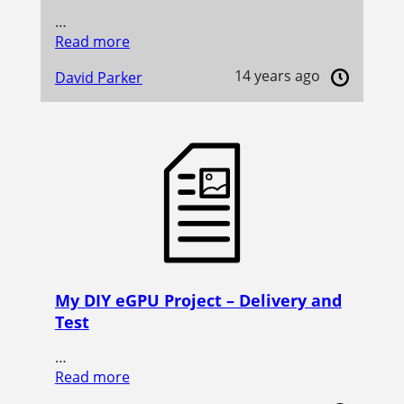
…
Read more
14 years ago
David Parker
My DIY eGPU Project – Delivery and
Test
…
Read more