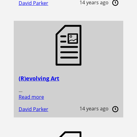
14 years ago
David Parker
(R)evolving Art
…
Read more
14 years ago
David Parker