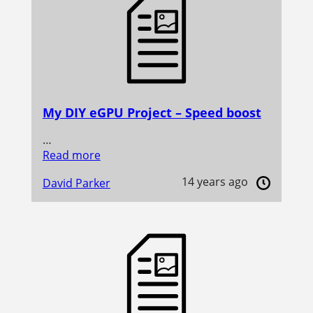
My DIY eGPU Project – Speed boost
…
Read more
14 years ago
David Parker