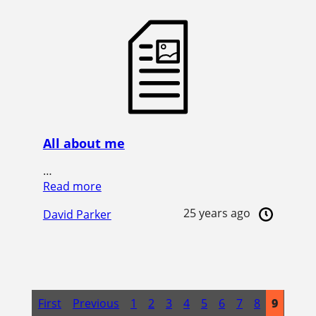
All about me
…
Read more
25 years ago
David Parker
First
Previous
1
2
3
4
5
6
7
8
9