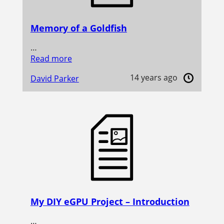
Memory of a Goldfish
…
Read more
14 years ago
David Parker
My DIY eGPU Project – Introduction
…