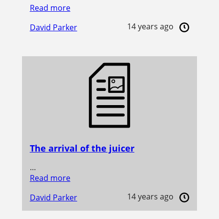
Read more
14 years ago
David Parker
The arrival of the juicer
…
Read more
14 years ago
David Parker